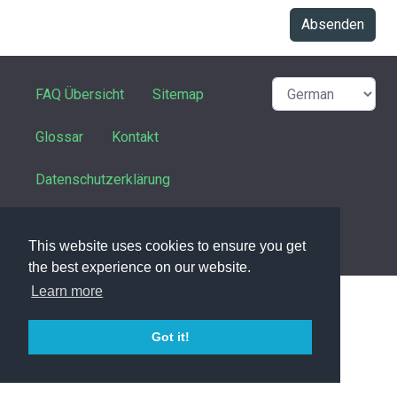
Absenden
FAQ Übersicht
Sitemap
Glossar
Kontakt
Datenschutzerklärung
This website uses cookies to ensure you get
powered with ❤️ and ☕️ by
phpMyFAQ
3.1.6
the best experience on our website.
Learn more
Got it!