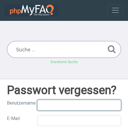
Erweiterte Suche
Passwort vergessen?
Benutzername
E-Mail